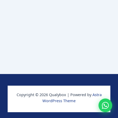
Copyright © 2026 Qualybox | Powered by
Astra
WordPress Theme