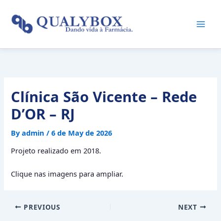
Skip
to
content
Clínica São Vicente – Rede
D’OR – RJ
By
admin
/
6 de May de 2026
Projeto realizado em 2018.
Clique nas imagens para ampliar.
PREVIOUS
NEXT